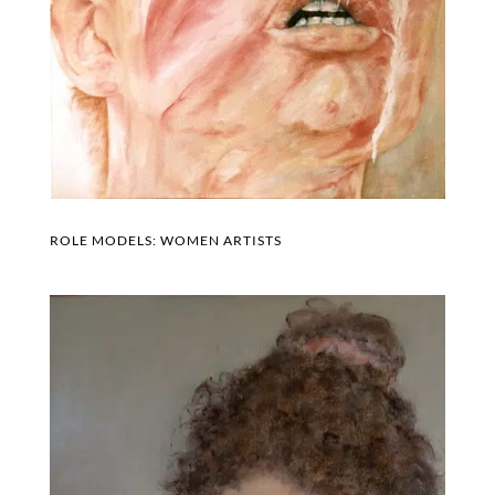
ROLE MODELS: WOMEN ARTISTS