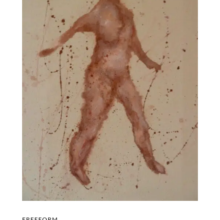
FREEFORM