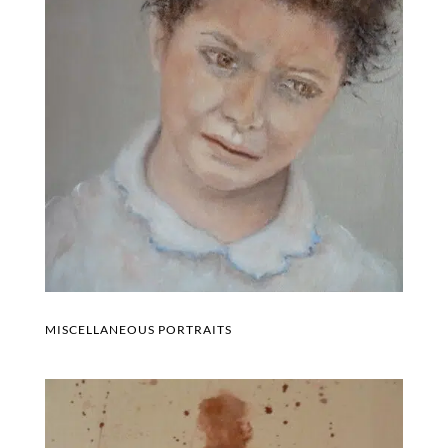
MISCELLANEOUS PORTRAITS