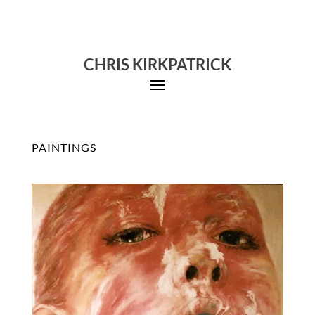
CHRIS KIRKPATRICK
PAINTINGS